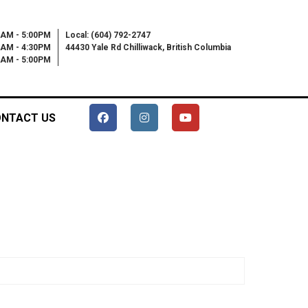
0AM - 5:00PM
Local: (604) 792-2747
0AM - 4:30PM
44430 Yale Rd Chilliwack, British Columbia
00AM - 5:00PM
NTACT US