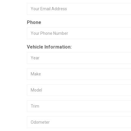
Phone
Vehicle Information: