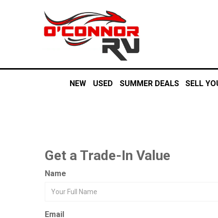
NEW
USED
SUMMER DEALS
SELL YO
Get a Trade-In Value
Name
Email