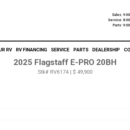
Sales: 9:0
Service: 8:0
Parts: 9:
UR RV
RV FINANCING
SERVICE
PARTS
DEALERSHIP
CO
2025 Flagstaff E-PRO 20BH
Stk# RV6174 | $ 49,900