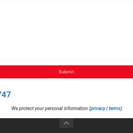
Submit
747
We protect your personal information (
privacy
|
terms
)