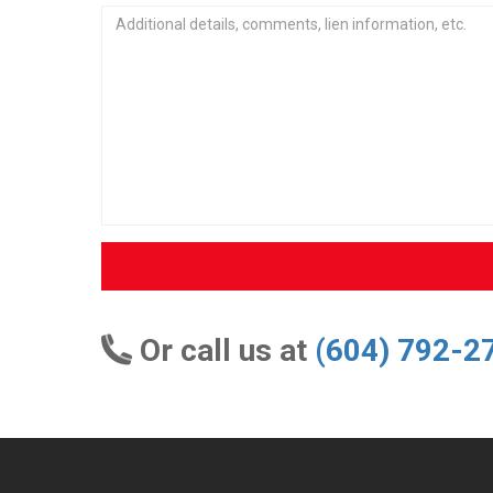
Or call us at
(604) 792-2