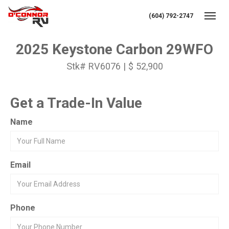
(604) 792-2747
Toggl
2025 Keystone Carbon 29WFO
Stk# RV6076 | $ 52,900
Get a Trade-In Value
Name
Email
Phone