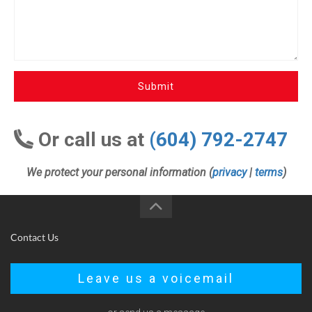
Submit
Or call us at
(604) 792-2747
We protect your personal information (
privacy
|
terms
)
Contact Us
Leave us a voicemail