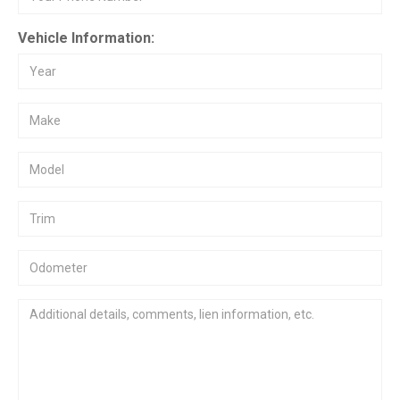
Vehicle Information: