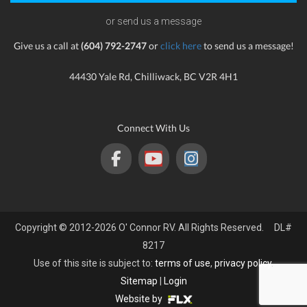
or send us a message
Give us a call at
(604) 792-2747
or
click here
to send us a message!
44430 Yale Rd, Chilliwack, BC V2R 4H1
Connect With Us
Copyright © 2012-2026 O' Connor RV. All Rights Reserved. DL#
8217
Use of this site is subject to:
terms of use
,
privacy policy
.
Sitemap
|
Login
Website by