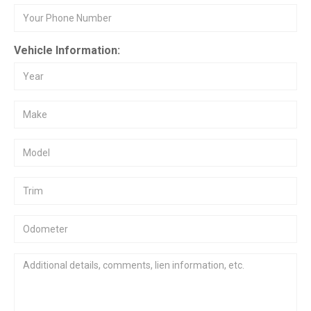
Vehicle Information: