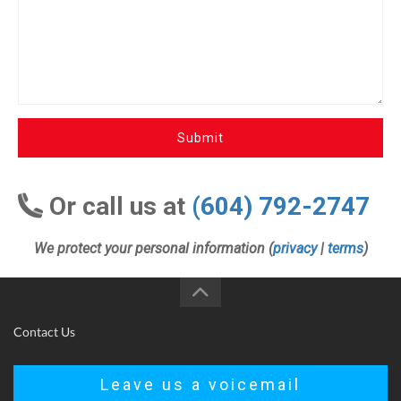
Submit
Or call us at
(604) 792-2747
We protect your personal information (
privacy
|
terms
)
Contact Us
Leave us a voicemail