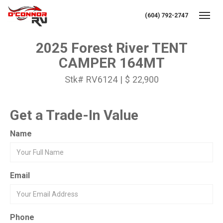
(604) 792-2747
Toggl
2025 Forest River TENT
CAMPER 164MT
Stk# RV6124 | $ 22,900
Get a Trade-In Value
Name
Email
Phone