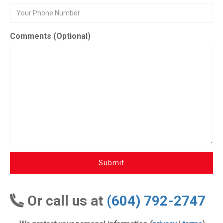
Comments (Optional)
Submit
Or call us at
(604) 792-2747