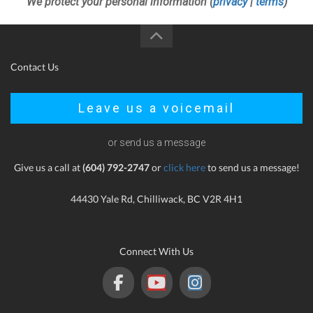
We protect your personal information (
privacy
|
terms
)
Contact Us
Leave us a voicemail
or send us a message
Give us a call at
(604) 792-2747
or
click here
to send us a message!
44430 Yale Rd, Chilliwack, BC V2R 4H1
Connect With Us