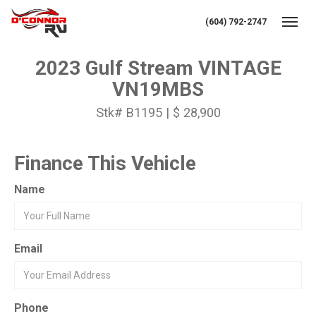
(604) 792-2747
Toggl
2023 Gulf Stream VINTAGE
VN19MBS
Stk# B1195 | $ 28,900
Finance This Vehicle
Name
Email
Phone