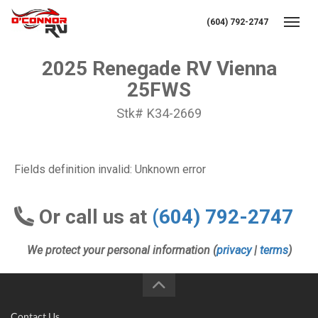
(604) 792-2747
Toggl
2025 Renegade RV Vienna
25FWS
Stk# K34-2669
Fields definition invalid: Unknown error
Or call us at
(604) 792-2747
We protect your personal information (
privacy
|
terms
)
Contact Us