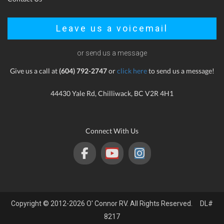
Leave us a voicemail
or send us a message
Give us a call at
(604) 792-2747
or
click here
to send us a message!
44430 Yale Rd, Chilliwack, BC V2R 4H1
Connect With Us
Copyright © 2012-2026 O' Connor RV. All Rights Reserved. DL#
8217