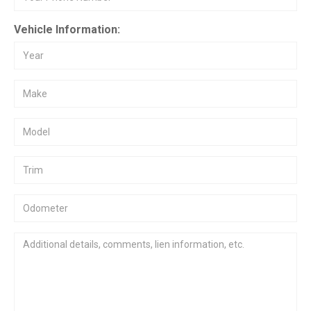
Vehicle Information: