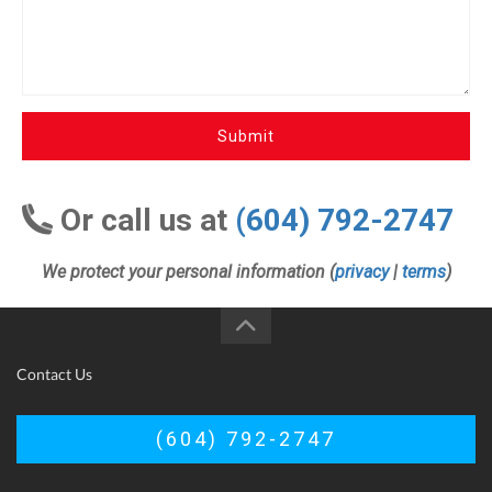
Submit
Or call us at
(604) 792-2747
We protect your personal information (
privacy
|
terms
)
Contact Us
(604) 792-2747