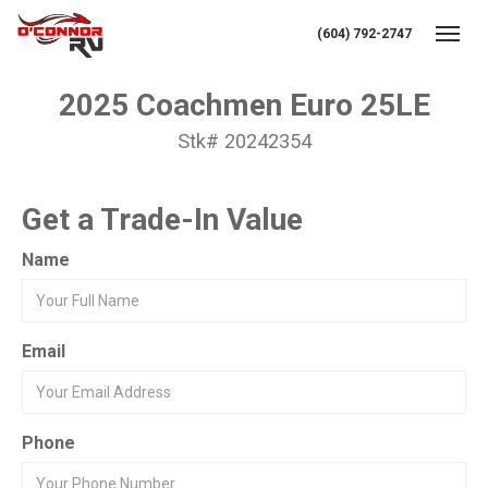
(604) 792-2747
Toggl
2025 Coachmen Euro 25LE
Stk# 20242354
Get a Trade-In Value
Name
Email
Phone