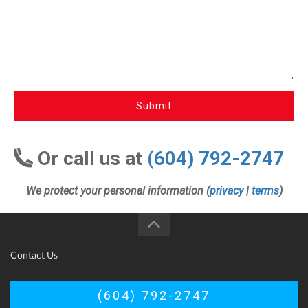
Submit
Or call us at
(604) 792-2747
We protect your personal information (
privacy
|
terms
)
Contact Us
(604) 792-2747