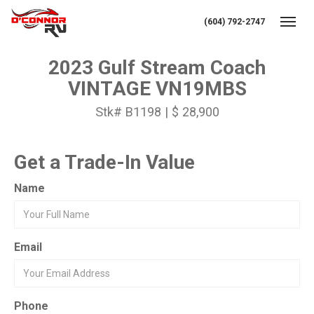
(604) 792-2747
Toggl
2023 Gulf Stream Coach
VINTAGE VN19MBS
Stk# B1198 | $ 28,900
Get a Trade-In Value
Name
Email
Phone