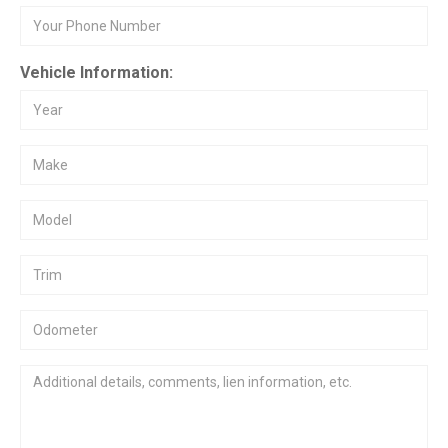
Vehicle Information: