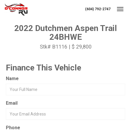
(604) 792-2747
Toggl
2022 Dutchmen Aspen Trail
24BHWE
Stk# B1116 | $ 29,800
Finance This Vehicle
Name
Email
Phone