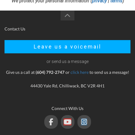
We protect your personal information (
privacy
|
terms
)
Contact Us
Leave us a voicemail
or send us a message
Give us a call at
(604) 792-2747
or
click here
to send us a message!
44430 Yale Rd, Chilliwack, BC V2R 4H1
Connect With Us