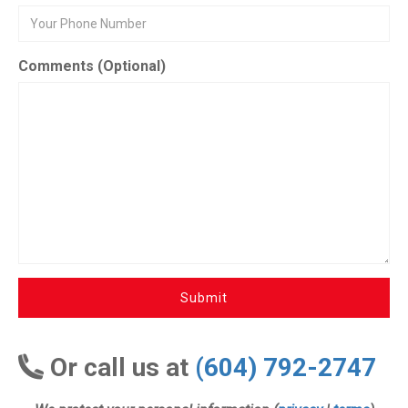
Comments (Optional)
Submit
Or call us at
(604) 792-2747