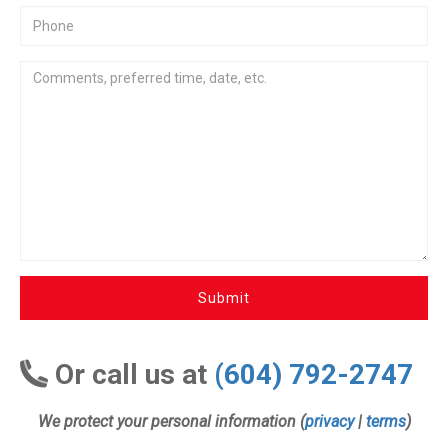
Submit
Or call us at
(604) 792-2747
We protect your personal information (
privacy
|
terms
)