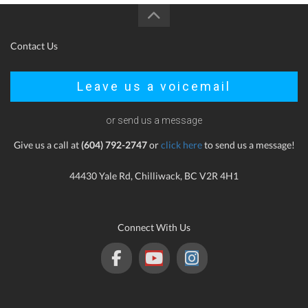
Contact Us
Leave us a voicemail
or send us a message
Give us a call at
(604) 792-2747
or
click here
to send us a message!
44430 Yale Rd, Chilliwack, BC V2R 4H1
Connect With Us