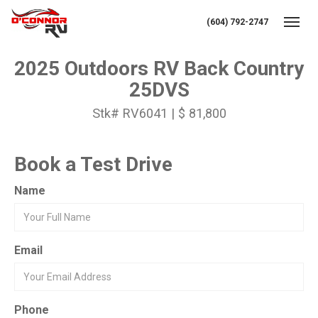
(604) 792-2747
Toggl
2025 Outdoors RV Back Country
25DVS
Stk# RV6041 | $ 81,800
Book a Test Drive
Name
Email
Phone