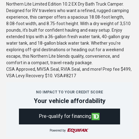
Northern Lite Limited Edition 10.2 EX Dry Bath Truck Camper.
Designed for RV travelers who want a refined, rugged camping
experience, this camper offers a spacious 18.08-foot length,
8.08-foot width, and 8.75-foot height. With a dry weight of 3,510
pounds, it’s built for confident hauling and easy setup. Enjoy
extended trips with a 36-gallon fresh water tank, 40-gallon gray
water tank, and 18-gallon black water tank. Whether you’re
exploring off-grid destinations or heading out for a weekend
escape, this Northern Lite blends quality, convenience, and
comfort in a compact, travel-ready package.
CSA Approved, MVSA Seal, RVIA Seal, and more! Prep fee $499,
VSA Levy Recovery $10. VSA#8217
NO IMPACT TO YOUR CREDIT SCORE
Your vehicle affordability
Pre-qualify for financing
Powered by