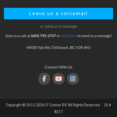
Leave us a voicemail
or send us a message
Give us a call at
(604) 792-2747
or
click here
to send us a message!
44430 Yale Rd, Chilliwack, BC V2R 4H1
Connect With Us
Copyright © 2012-2026 O' Connor RV. All Rights Reserved. DL#
8217