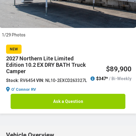
1/29 Photos
NEW
2027 Northern Lite Limited
Edition 10.2 EX DRY BATH Truck
$89,900
Camper
$347*
/ Bi-Weekly
Stock:
RV6454
VIN:
NL10-2EXCD263327L
O' Connor RV
Ask a Question
Vehicle Overview