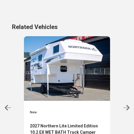
Related Vehicles
New
New
2027 Northern Lite Limited Edition
2027
10.2 EX WET BATH Truck Camper
10.2