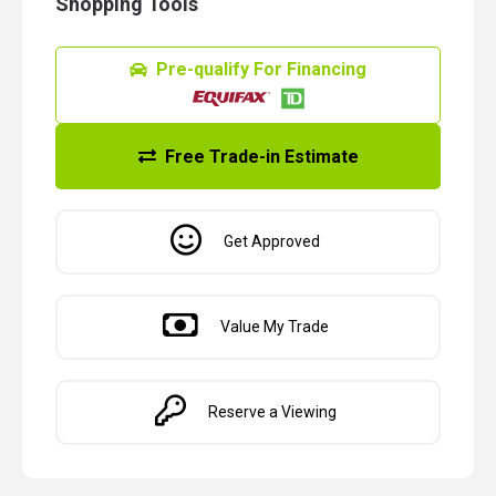
Shopping Tools
Pre-qualify For Financing
Free Trade-in Estimate
Get Approved
Value My Trade
Reserve a Viewing