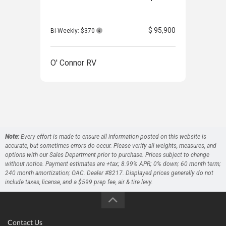
$ 95,900
Bi-Weekly: $370
Bi-W
O' Connor RV
O' 
Note:
Every effort is made to ensure all information posted on this website is
accurate, but sometimes errors do occur. Please verify all weights, measures, and
options with our Sales Department prior to purchase. Prices subject to change
without notice. Payment estimates are +tax; 8.99% APR; 0% down; 60 month term;
240 month amortization; OAC. Dealer #8217. Displayed prices generally do not
include taxes, license, and a $599 prep fee, air & tire levy.
Contact Us