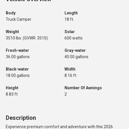
Body
Length
Truck Camper
18 ft.
Weight
Solar
3510 lbs. (GVWR: 3510)
600 watts
Fresh-water
Gray-water
36.00 gallons
40.00 gallons
Black-water
Width
18.00 gallons
8.16 ft
Height
Number Of Awnings
8.83 ft
2
Description
Experience premium comfort and adventure with this 2026