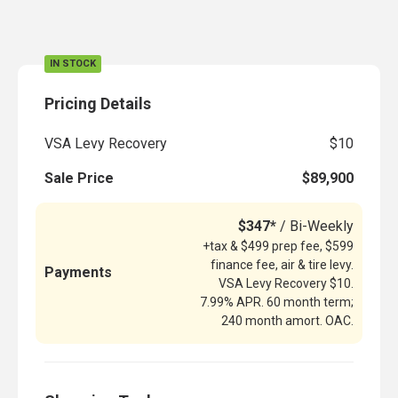
IN STOCK
Pricing Details
VSA Levy Recovery
$10
Sale Price
$89,900
$347*
/ Bi-Weekly
+tax & $499 prep fee, $599
finance fee, air & tire levy.
Payments
VSA Levy Recovery $10.
7.99% APR. 60 month term;
240 month amort. OAC.