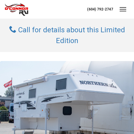
(604) 792-2747
Toggl
Call for details about this Limited
Edition