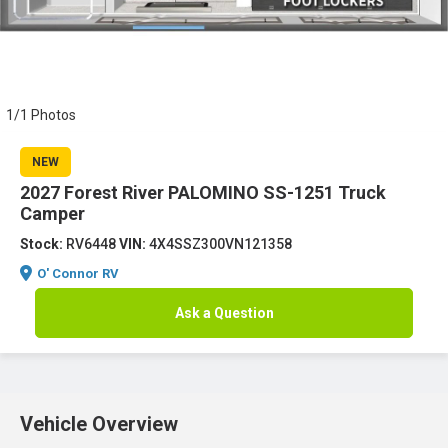
1/1 Photos
NEW
2027 Forest River PALOMINO SS-1251 Truck
Camper
Stock:
RV6448
VIN:
4X4SSZ300VN121358
O' Connor RV
Ask a Question
Vehicle Overview