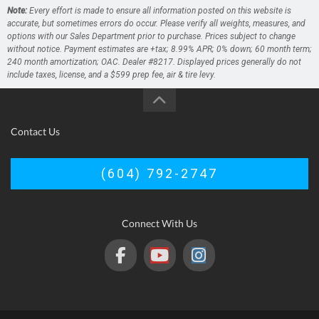
Note:
Every effort is made to ensure all information posted on this website is
accurate, but sometimes errors do occur. Please verify all weights, measures, and
options with our Sales Department prior to purchase. Prices subject to change
without notice. Payment estimates are +tax; 8.99% APR; 0% down; 60 month term;
240 month amortization; OAC. Dealer #8217. Displayed prices generally do not
include taxes, license, and a $599 prep fee, air & tire levy.
Contact Us
(604) 792-2747
Connect With Us