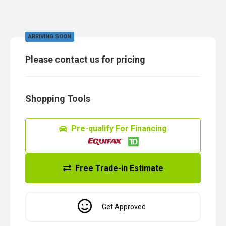
ARRIVING SOON
Please contact us for pricing
Shopping Tools
Pre-qualify For Financing
Free Trade-in Estimate
Get Approved