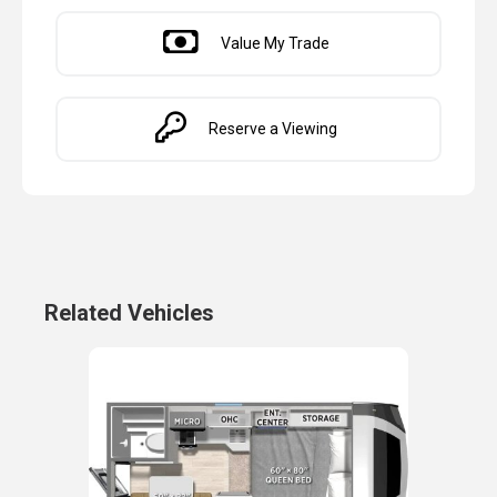
Value My Trade
Reserve a Viewing
Related Vehicles