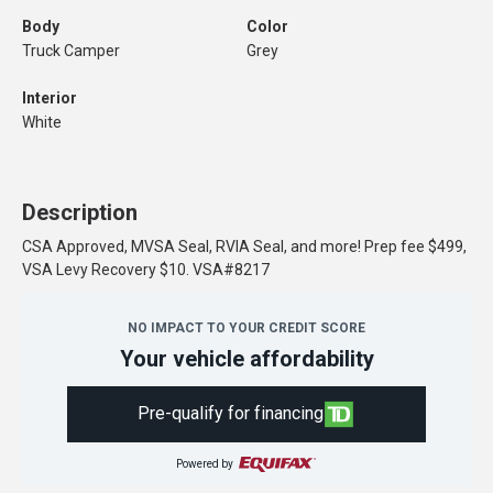
Body
Color
Truck Camper
Grey
Interior
White
Description
CSA Approved, MVSA Seal, RVIA Seal, and more! Prep fee $499,
VSA Levy Recovery $10. VSA#8217
NO IMPACT TO YOUR CREDIT SCORE
Your vehicle affordability
Pre-qualify for financing
Powered by