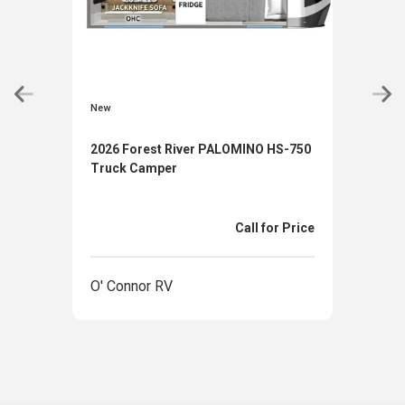
New
New
2026 Forest River PALOMINO HS-750
2026
Truck Camper
880
Call for Price
O' Connor RV
O' 