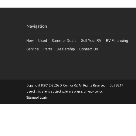
Navigation
New
Used
Summer Deals
Sell Your RV
RV Financing
Service
Parts
Dealership
Contact Us
Copyright © 2012-2026 O' Connor RV. All Rights Reserved. DL# 8217
Use of this site is subject to:
terms of use
,
privacy policy
.
Sitemap
|
Login