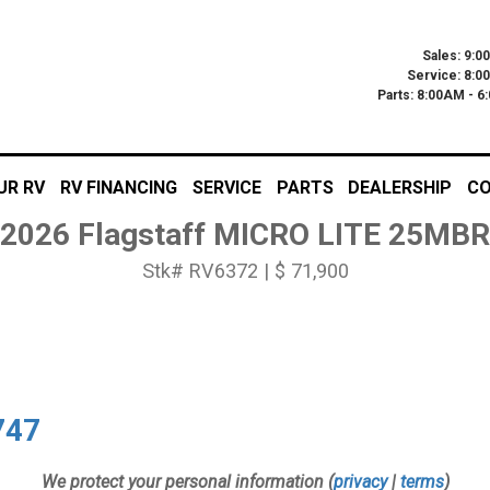
Sales: 9:0
Service: 8:0
Parts: 8:00AM - 
UR RV
RV FINANCING
SERVICE
PARTS
DEALERSHIP
CO
2026 Flagstaff MICRO LITE 25MBR
Stk# RV6372 | $ 71,900
747
We protect your personal information (
privacy
|
terms
)