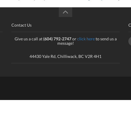
Contact Us
C
Give us a call at
(604) 792-2747
or
click here
to send us a
message!
44430 Yale Rd, Chilliwack, BC V2R 4H1