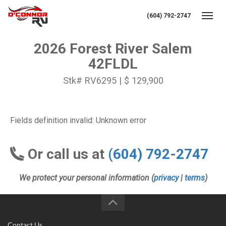
(604) 792-2747
Toggl
2026 Forest River Salem
42FLDL
Stk# RV6295 | $ 129,900
Fields definition invalid: Unknown error
Or call us at
(604) 792-2747
We protect your personal information (
privacy
|
terms
)
Contact Us