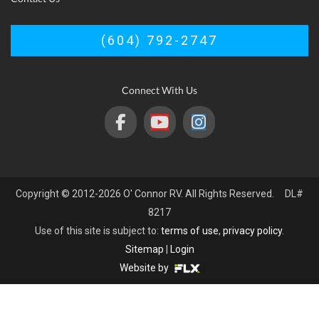
(604) 792-2747
Connect With Us
Copyright © 2012-2026 O' Connor RV. All Rights Reserved. DL#
8217
Use of this site is subject to:
terms of use
,
privacy policy
.
Sitemap
|
Login
Website by