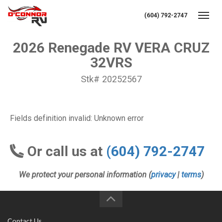
(604) 792-2747
Toggl
2026 Renegade RV VERA CRUZ
32VRS
Stk# 20252567
Fields definition invalid: Unknown error
Or call us at
(604) 792-2747
We protect your personal information (
privacy
|
terms
)
Contact Us