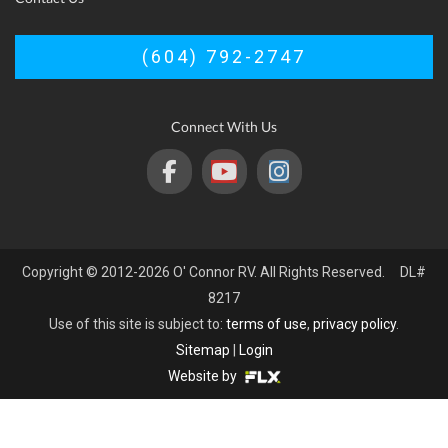
(604) 792-2747
Connect With Us
Copyright © 2012-2026 O' Connor RV. All Rights Reserved. DL#
8217
Use of this site is subject to:
terms of use
,
privacy policy
.
Sitemap
|
Login
Website by