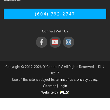
(604) 792-2747
Connect With Us
Copyright © 2012-2026 O' Connor RV. All Rights Reserved. DL#
8217
Use of this site is subject to:
terms of use
,
privacy policy
.
Sitemap
|
Login
Website by