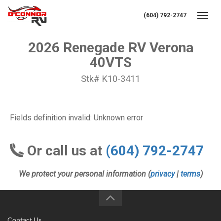
(604) 792-2747
Toggl
2026 Renegade RV Verona
40VTS
Stk# K10-3411
Fields definition invalid: Unknown error
Or call us at
(604) 792-2747
We protect your personal information (
privacy
|
terms
)
Contact Us