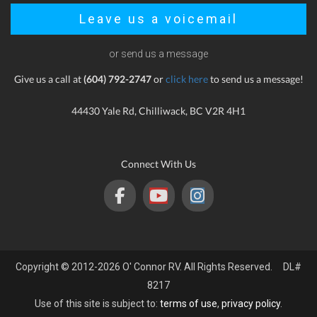
Leave us a voicemail
or send us a message
Give us a call at
(604) 792-2747
or
click here
to send us a message!
44430 Yale Rd, Chilliwack, BC V2R 4H1
Connect With Us
Copyright © 2012-2026 O' Connor RV. All Rights Reserved. DL#
8217
Use of this site is subject to:
terms of use
,
privacy policy
.