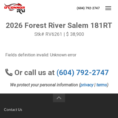
(604) 792-2747
Toggl
2026 Forest River Salem 181RT
Stk# RV6261 | $ 38,900
Fields definition invalid: Unknown error
Or call us at
(604) 792-2747
We protect your personal information (
privacy
|
terms
)
Contact Us