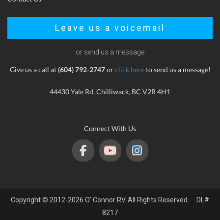
Leave us a voicemail
or send us a message
Give us a call at
(604) 792-2747
or
click here
to send us a message!
44430 Yale Rd, Chilliwack, BC V2R 4H1
Connect With Us
Copyright © 2012-2026 O' Connor RV. All Rights Reserved. DL#
8217