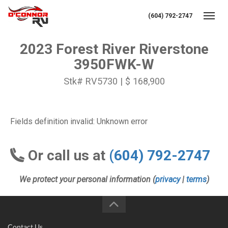
(604) 792-2747
Toggl
2023 Forest River Riverstone
3950FWK-W
Stk# RV5730 | $ 168,900
Fields definition invalid: Unknown error
Or call us at
(604) 792-2747
We protect your personal information (
privacy
|
terms
)
Contact Us