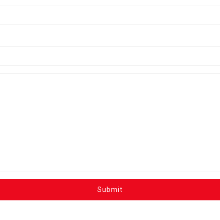
Submit