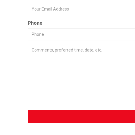
Phone