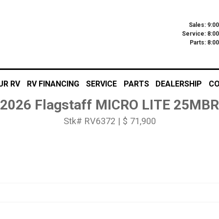
Sales: 9:0
Service: 8:0
Parts: 8:
UR RV
RV FINANCING
SERVICE
PARTS
DEALERSHIP
CO
2026 Flagstaff MICRO LITE 25MBR
Stk# RV6372 | $ 71,900