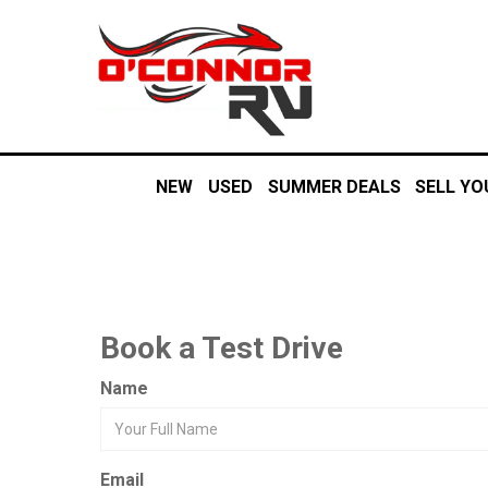
NEW
USED
SUMMER DEALS
SELL YO
Book a Test Drive
Name
Email