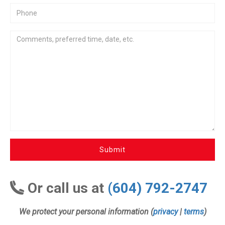
Submit
Or call us at
(604) 792-2747
We protect your personal information (
privacy
|
terms
)