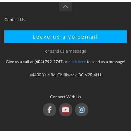
Contact Us
Leave us a voicemail
or send us a message
Give us a call at
(604) 792-2747
or
click here
to send us a message!
44430 Yale Rd, Chilliwack, BC V2R 4H1
Connect With Us