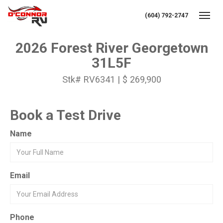
(604) 792-2747
Toggl
2026 Forest River Georgetown
31L5F
Stk# RV6341 | $ 269,900
Book a Test Drive
Name
Email
Phone