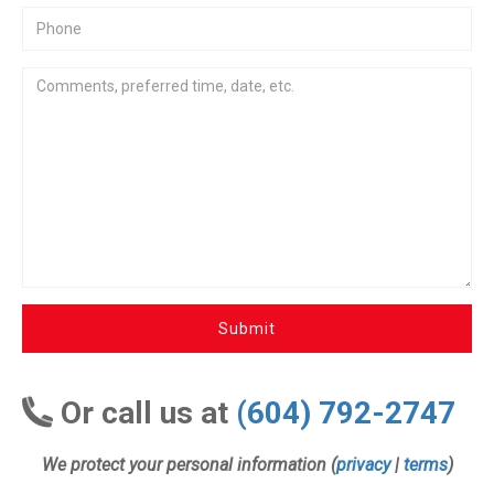
Submit
Or call us at
(604) 792-2747
We protect your personal information (
privacy
|
terms
)