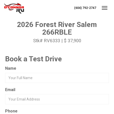
(604) 792-2747
Toggl
2026 Forest River Salem
266RBLE
Stk# RV6333 | $ 37,900
Book a Test Drive
Name
Email
Phone