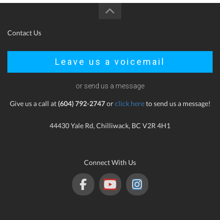
Contact Us
Leave us a voicemail
or send us a message
Give us a call at
(604) 792-2747
or
click here
to send us a message!
44430 Yale Rd, Chilliwack, BC V2R 4H1
Connect With Us