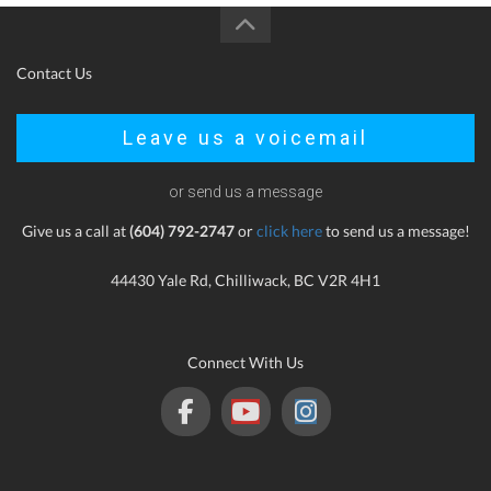
Contact Us
Leave us a voicemail
or send us a message
Give us a call at
(604) 792-2747
or
click here
to send us a message!
44430 Yale Rd, Chilliwack, BC V2R 4H1
Connect With Us