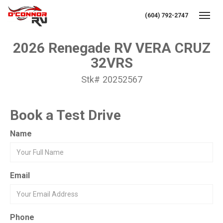
(604) 792-2747
Toggl
2026 Renegade RV VERA CRUZ
32VRS
Stk# 20252567
Book a Test Drive
Name
Email
Phone