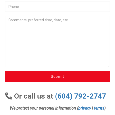
Submit
Or call us at
(604) 792-2747
We protect your personal information (
privacy
|
terms
)