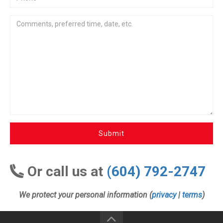
Submit
Or call us at
(604) 792-2747
We protect your personal information (
privacy
|
terms
)