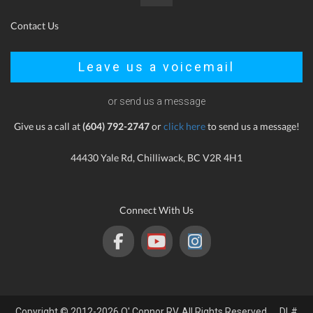
Contact Us
Leave us a voicemail
or send us a message
Give us a call at
(604) 792-2747
or
click here
to send us a message!
44430 Yale Rd, Chilliwack, BC V2R 4H1
Connect With Us
Copyright © 2012-2026 O' Connor RV. All Rights Reserved. DL#