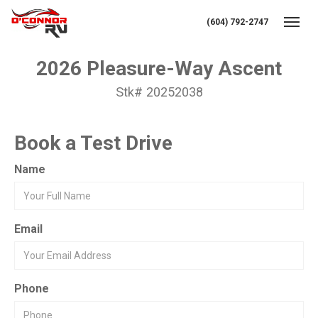
(604) 792-2747
Toggl
2026 Pleasure-Way Ascent
Stk# 20252038
Book a Test Drive
Name
Email
Phone