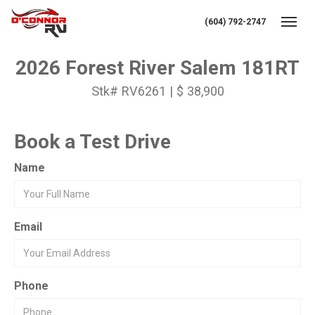
(604) 792-2747
Toggl
2026 Forest River Salem 181RT
Stk# RV6261 | $ 38,900
Book a Test Drive
Name
Email
Phone