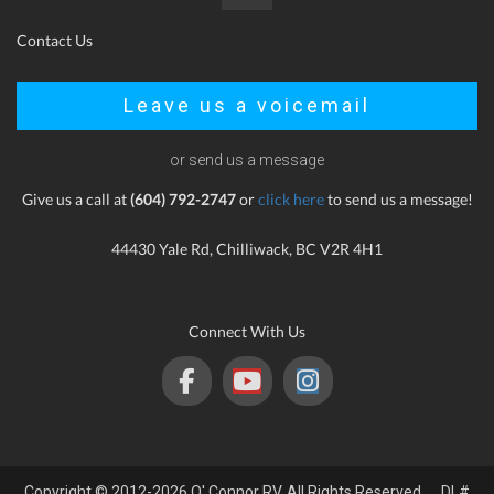
Contact Us
Leave us a voicemail
or send us a message
Give us a call at
(604) 792-2747
or
click here
to send us a message!
44430 Yale Rd, Chilliwack, BC V2R 4H1
Connect With Us
Copyright © 2012-2026 O' Connor RV. All Rights Reserved. DL#