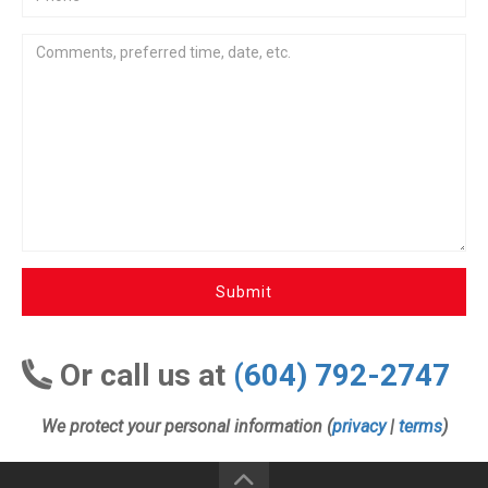
Submit
Or call us at
(604) 792-2747
We protect your personal information (
privacy
|
terms
)