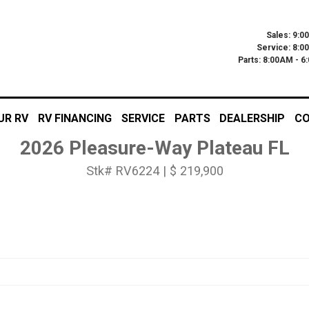
Sales: 9:0
Service: 8:0
Parts: 8:00AM - 
UR RV
RV FINANCING
SERVICE
PARTS
DEALERSHIP
CO
2026 Pleasure-Way Plateau FL
Stk# RV6224 | $ 219,900