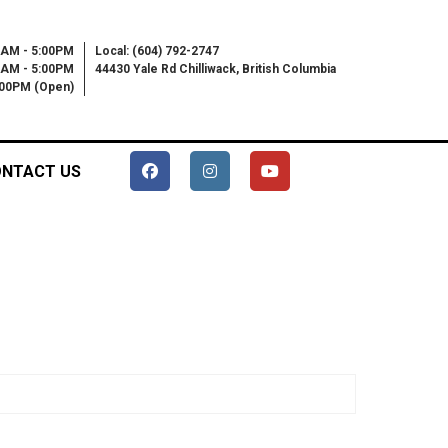
0AM - 5:00PM
Local: (604) 792-2747
0AM - 5:00PM
44430 Yale Rd Chilliwack, British Columbia
6:00PM (Open)
NTACT US