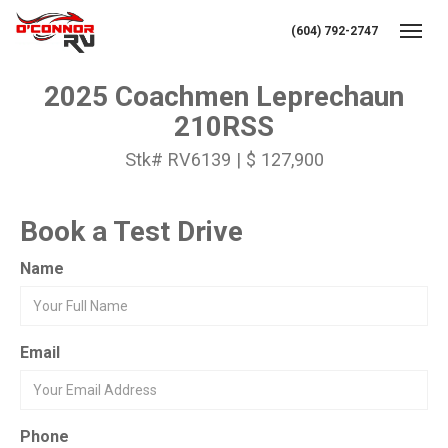
(604) 792-2747
Toggl
2025 Coachmen Leprechaun
210RSS
Stk# RV6139 | $ 127,900
Book a Test Drive
Name
Email
Phone