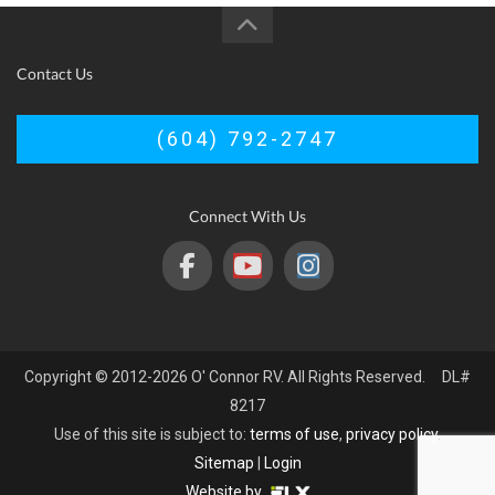
Contact Us
(604) 792-2747
Connect With Us
Copyright © 2012-2026 O' Connor RV. All Rights Reserved. DL#
8217
Use of this site is subject to:
terms of use
,
privacy policy
.
Sitemap
|
Login
Website by