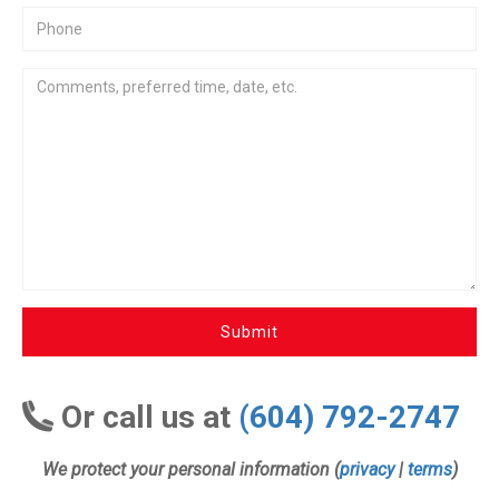
Submit
Or call us at
(604) 792-2747
We protect your personal information (
privacy
|
terms
)