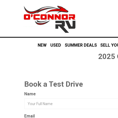
NEW
USED
SUMMER DEALS
SELL YO
2025 
Book a Test Drive
Name
Email