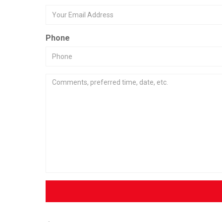
Phone