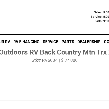
Sales: 9:0
Service: 8:0
Parts: 9:
UR RV
RV FINANCING
SERVICE
PARTS
DEALERSHIP
CO
Outdoors RV Back Country Mtn Trx
Stk# RV6034 | $ 74,800