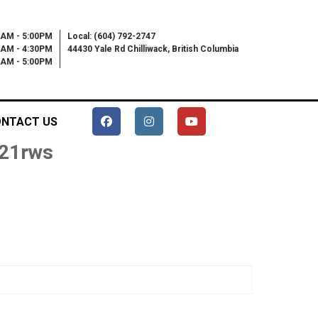
0AM - 5:00PM
Local: (604) 792-2747
0AM - 4:30PM
44430 Yale Rd Chilliwack, British Columbia
00AM - 5:00PM
NTACT US
 21rws