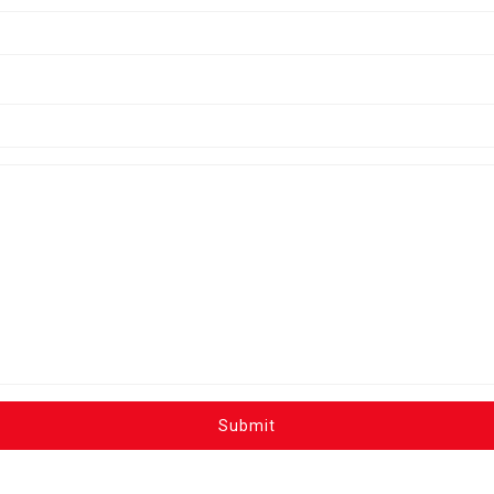
Submit