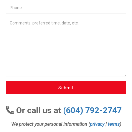
Submit
Or call us at
(604) 792-2747
We protect your personal information (
privacy
|
terms
)