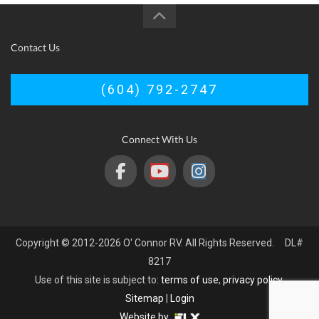
Contact Us
(604) 792-2747
Connect With Us
Copyright © 2012-2026 O' Connor RV. All Rights Reserved. DL#
8217
Use of this site is subject to:
terms of use
,
privacy policy
.
Sitemap
|
Login
Website by