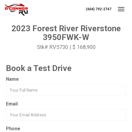
(604) 792-2747
Toggl
2023 Forest River Riverstone
3950FWK-W
Stk# RV5730 | $ 168,900
Book a Test Drive
Name
Email
Phone