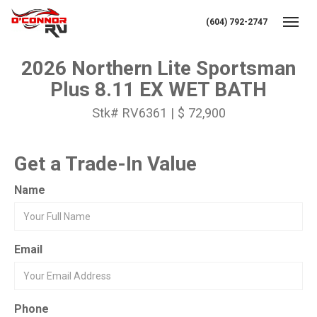
(604) 792-2747
Toggl
2026 Northern Lite Sportsman
Plus 8.11 EX WET BATH
Stk# RV6361 | $ 72,900
Get a Trade-In Value
Name
Email
Phone