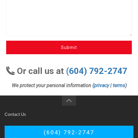
Submit
Or call us at
(604) 792-2747
We protect your personal information (
privacy
|
terms
)
Contact Us
(604) 792-2747