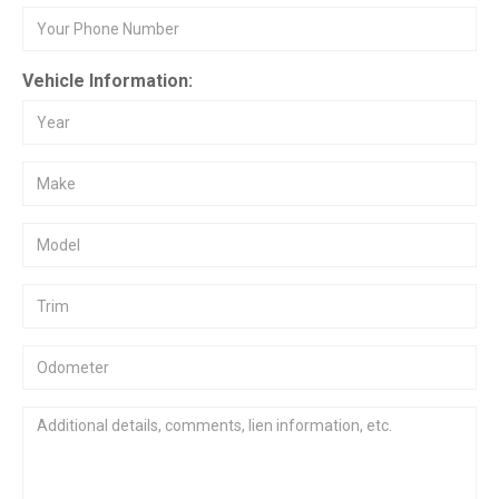
Vehicle Information: