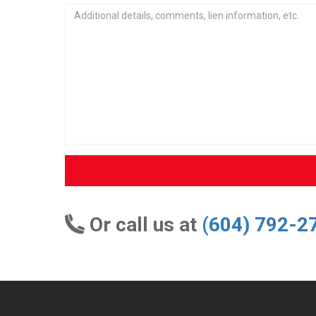
Or call us at
(604) 792-2