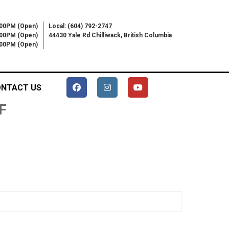
:00PM (Open)
Local: (604) 792-2747
:00PM (Open)
44430 Yale Rd Chilliwack, British Columbia
6:00PM (Open)
NTACT US
F