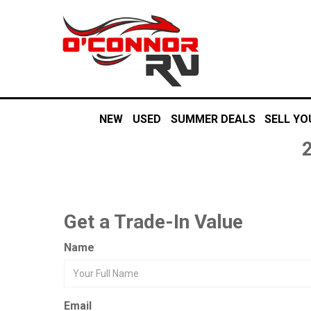
NEW
USED
SUMMER DEALS
SELL YO
Get a Trade-In Value
Name
Email