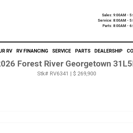
Sales: 9:00AM - 5
Service: 8:00AM - 5
Parts: 8:00AM - 
UR RV
RV FINANCING
SERVICE
PARTS
DEALERSHIP
CO
2026 Forest River Georgetown 31L5
Stk# RV6341 | $ 269,900