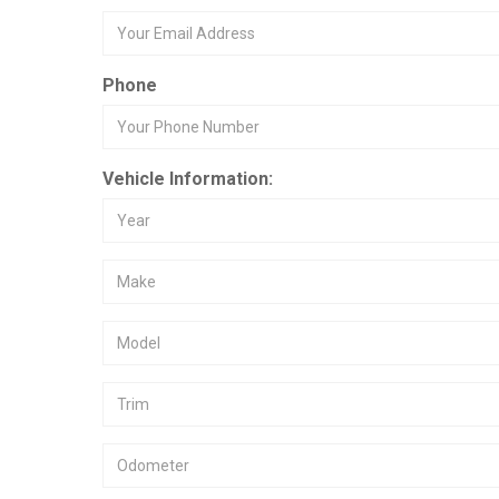
Phone
Vehicle Information: