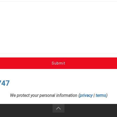
Submit
747
We protect your personal information (
privacy
|
terms
)