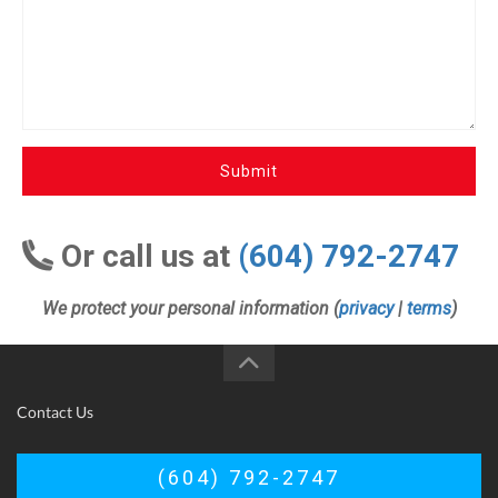
Submit
Or call us at
(604) 792-2747
We protect your personal information (
privacy
|
terms
)
Contact Us
(604) 792-2747