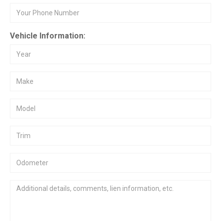
Vehicle Information: