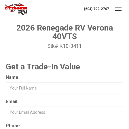
(604) 792-2747
Toggl
2026 Renegade RV Verona
40VTS
Stk# K10-3411
Get a Trade-In Value
Name
Email
Phone