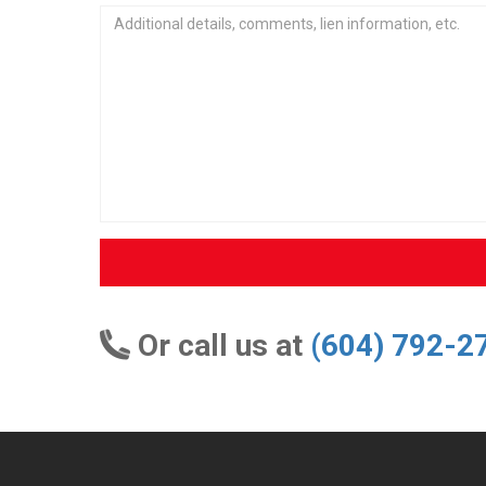
Or call us at
(604) 792-2