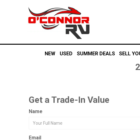
NEW
USED
SUMMER DEALS
SELL YO
Get a Trade-In Value
Name
Email