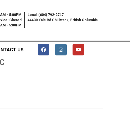
0AM - 5:00PM
Local: (604) 792-2747
vice: Closed
44430 Yale Rd Chilliwack, British Columbia
00AM - 5:00PM
NTACT US
C