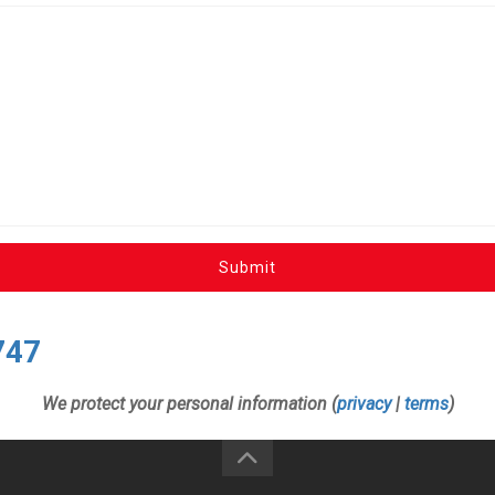
Submit
747
We protect your personal information (
privacy
|
terms
)