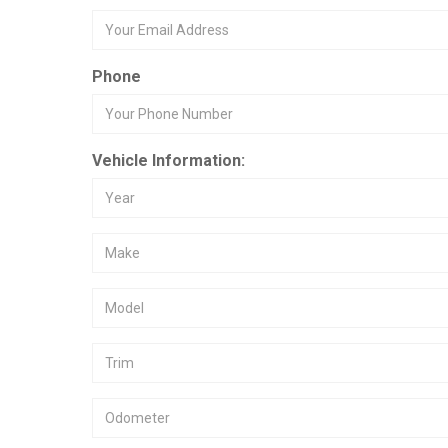
Phone
Vehicle Information: