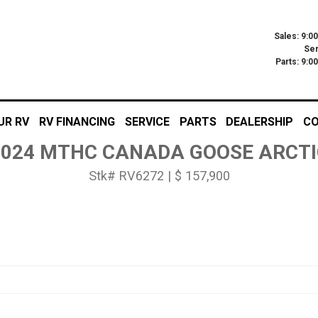
Sales: 9:0
Ser
Parts: 9:
UR RV
RV FINANCING
SERVICE
PARTS
DEALERSHIP
CO
2024 MTHC CANADA GOOSE ARCTI
Stk# RV6272 | $ 157,900