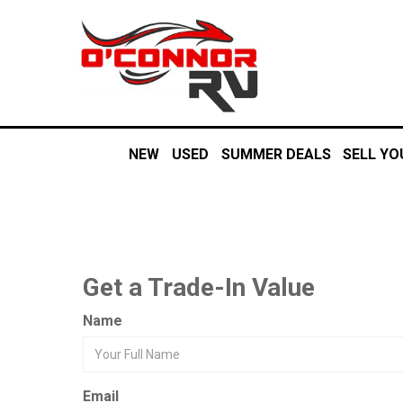
NEW
USED
SUMMER DEALS
SELL YO
Get a Trade-In Value
Name
Email