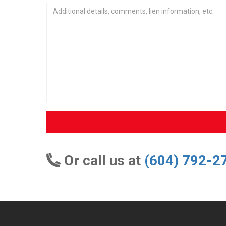
Or call us at
(604) 792-2