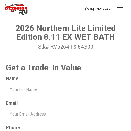
(604) 792-2747
Toggl
2026 Northern Lite Limited
Edition 8.11 EX WET BATH
Stk# RV6264 | $ 84,900
Get a Trade-In Value
Name
Email
Phone