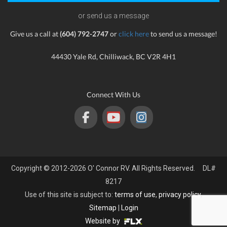
or send us a message
Give us a call at
(604) 792-2747
or
click here
to send us a message!
44430 Yale Rd, Chilliwack, BC V2R 4H1
Connect With Us
Copyright © 2012-2026 O' Connor RV. All Rights Reserved. DL#
8217
Use of this site is subject to:
terms of use
,
privacy policy
.
Sitemap
|
Login
Website by