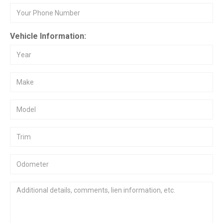
Vehicle Information: