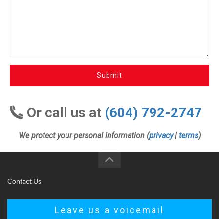
Submit
Or call us at
(604) 792-2747
We protect your personal information (
privacy
|
terms
)
Contact Us
Leave us a voicemail