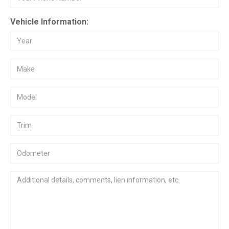
Vehicle Information: