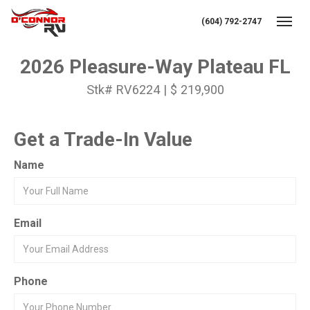
(604) 792-2747
Toggl
2026 Pleasure-Way Plateau FL
Stk# RV6224 | $ 219,900
Get a Trade-In Value
Name
Email
Phone