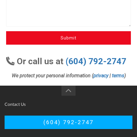
Submit
Or call us at
(604) 792-2747
We protect your personal information (
privacy
|
terms
)
Contact Us
(604) 792-2747