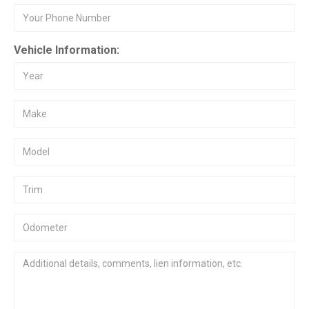
Vehicle Information: