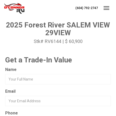
(604) 792-2747
Toggl
2025 Forest River SALEM VIEW
29VIEW
Stk# RV6144 | $ 60,900
Get a Trade-In Value
Name
Email
Phone