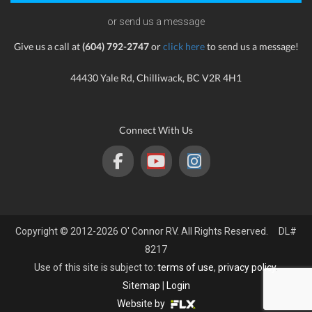
or send us a message
Give us a call at
(604) 792-2747
or
click here
to send us a message!
44430 Yale Rd, Chilliwack, BC V2R 4H1
Connect With Us
Copyright © 2012-2026 O' Connor RV. All Rights Reserved. DL#
8217
Use of this site is subject to:
terms of use
,
privacy policy
.
Sitemap
|
Login
Website by