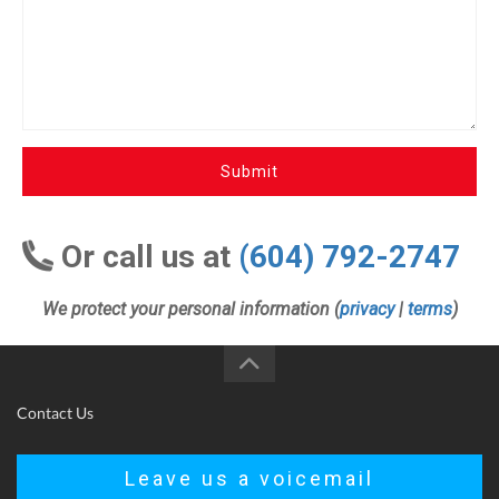
Submit
Or call us at
(604) 792-2747
We protect your personal information (
privacy
|
terms
)
Contact Us
Leave us a voicemail