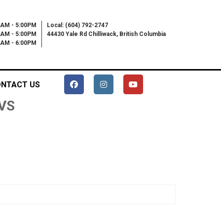
0AM - 5:00PM
Local: (604) 792-2747
0AM - 5:00PM
44430 Yale Rd Chilliwack, British Columbia
00AM - 6:00PM
NTACT US
KVS