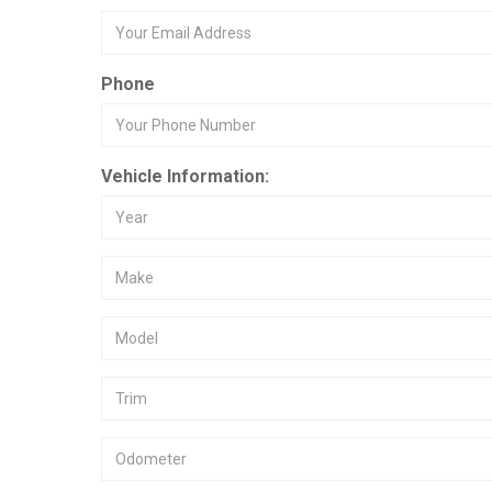
Phone
Vehicle Information: