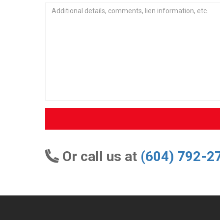
Or call us at
(604) 792-2