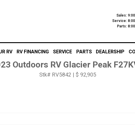
Sales: 9:0
Service: 8:0
Parts: 8:
UR RV
RV FINANCING
SERVICE
PARTS
DEALERSHIP
CO
23 Outdoors RV Glacier Peak F27
Stk# RV5842 | $ 92,905