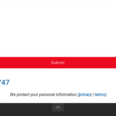
Submit
747
We protect your personal information (
privacy
|
terms
)