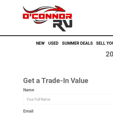
NEW
USED
SUMMER DEALS
SELL YO
20
Get a Trade-In Value
Name
Email