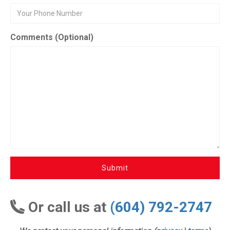
Comments (Optional)
Submit
Or call us at
(604) 792-2747