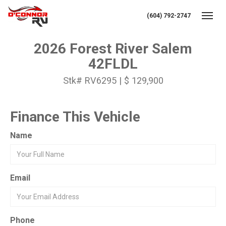
(604) 792-2747
Toggl
2026 Forest River Salem
42FLDL
Stk# RV6295 | $ 129,900
Finance This Vehicle
Name
Email
Phone