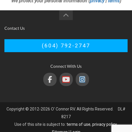
We protect your personal information (
privacy
|
terms
)
Contact Us
(604) 792-2747
Connect With Us
Copyright © 2012-2026 O' Connor RV. All Rights Reserved. DL#
8217
Use of this site is subject to:
terms of use
,
privacy policy
.