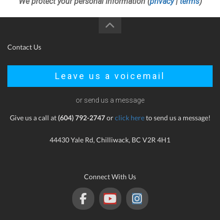
We protect your personal information (
privacy
|
terms
)
Contact Us
Leave us a voicemail
or send us a message
Give us a call at
(604) 792-2747
or
click here
to send us a message!
44430 Yale Rd, Chilliwack, BC V2R 4H1
Connect With Us