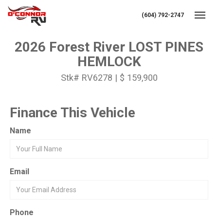
(604) 792-2747
Toggl
2026 Forest River LOST PINES
HEMLOCK
Stk# RV6278 | $ 159,900
Finance This Vehicle
Name
Email
Phone