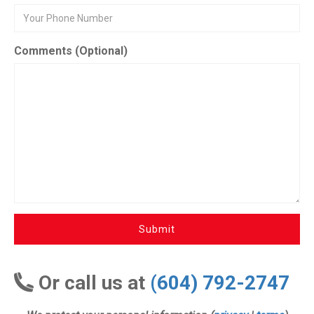
Comments (Optional)
Submit
Or call us at
(604) 792-2747