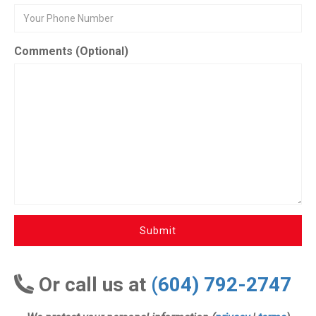
Comments (Optional)
Submit
Or call us at
(604) 792-2747