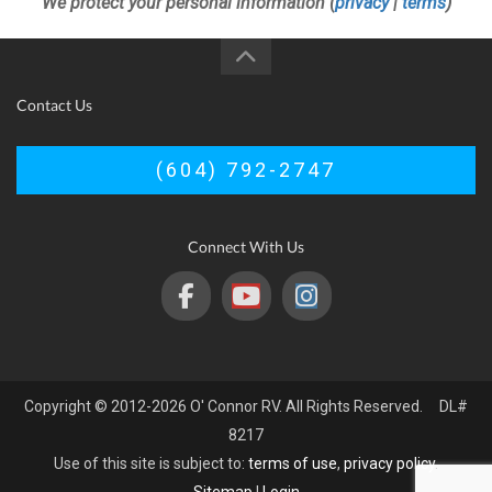
We protect your personal information (
privacy
|
terms
)
Contact Us
(604) 792-2747
Connect With Us
Copyright © 2012-2026 O' Connor RV. All Rights Reserved. DL#
8217
Use of this site is subject to:
terms of use
,
privacy policy
.