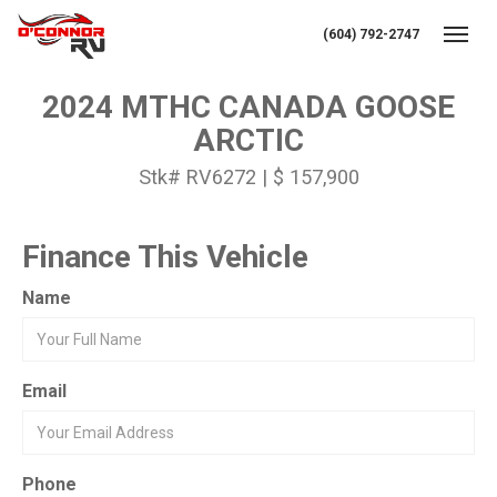
(604) 792-2747
Toggl
2024 MTHC CANADA GOOSE
ARCTIC
Stk# RV6272 | $ 157,900
Finance This Vehicle
Name
Email
Phone