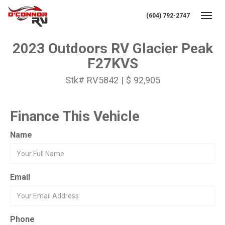
(604) 792-2747
Toggl
2023 Outdoors RV Glacier Peak
F27KVS
Stk# RV5842 | $ 92,905
Finance This Vehicle
Name
Email
Phone