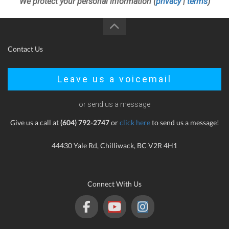
We protect your personal information (
privacy
|
terms
)
Contact Us
Leave us a voicemail
or send us a message
Give us a call at
(604) 792-2747
or
click here
to send us a message!
44430 Yale Rd, Chilliwack, BC V2R 4H1
Connect With Us