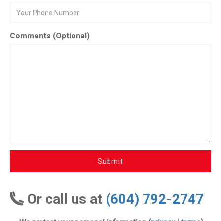
Comments (Optional)
Submit
Or call us at
(604) 792-2747