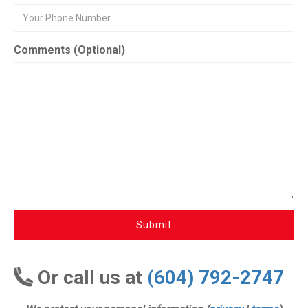
Comments (Optional)
Submit
Or call us at
(604) 792-2747