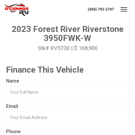
(604) 792-2747
Toggl
2023 Forest River Riverstone
3950FWK-W
Stk# RV5730 | $ 168,900
Finance This Vehicle
Name
Email
Phone