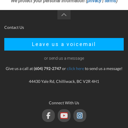
We protect your personal information (
privacy
|
terms
)
Contact Us
Leave us a voicemail
or send us a message
Give us a call at
(604) 792-2747
or
click here
to send us a message!
44430 Yale Rd, Chilliwack, BC V2R 4H1
Connect With Us