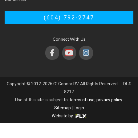
(604) 792-2747
Connect With Us
Copyright © 2012-2026 O' Connor RV. All Rights Reserved. DL#
8217
Use of this site is subject to:
terms of use
,
privacy policy
.
Sitemap
|
Login
Website by