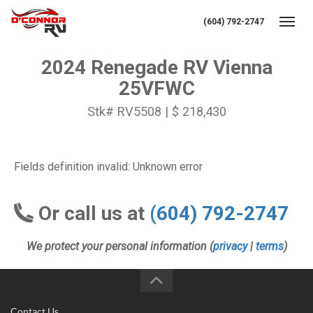
(604) 792-2747
Toggl
2024 Renegade RV Vienna
25VFWC
Stk# RV5508 | $ 218,430
Fields definition invalid: Unknown error
Or call us at
(604) 792-2747
We protect your personal information (
privacy
|
terms
)
Contact Us