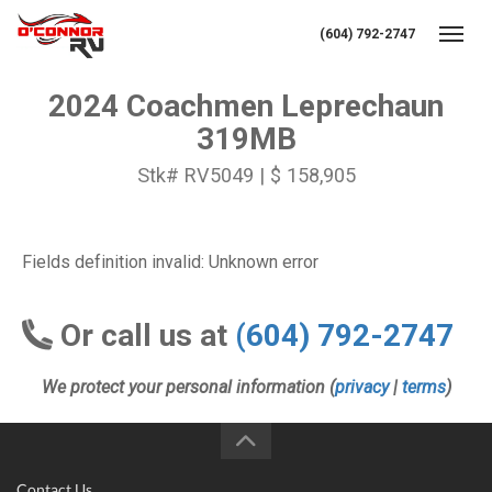
(604) 792-2747
Toggl
2024 Coachmen Leprechaun
319MB
Stk# RV5049 | $ 158,905
Fields definition invalid: Unknown error
Or call us at
(604) 792-2747
We protect your personal information (
privacy
|
terms
)
Contact Us