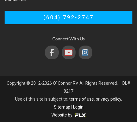
(604) 792-2747
Connect With Us
Copyright © 2012-2026 O' Connor RV. All Rights Reserved. DL#
8217
Use of this site is subject to:
terms of use
,
privacy policy
.
Sitemap
|
Login
Website by