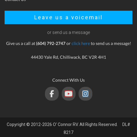
Leave us a voicemail
or send us a message
Give us a call at
(604) 792-2747
or
click here
to send us a message!
44430 Yale Rd, Chilliwack, BC V2R 4H1
Connect With Us
Copyright © 2012-2026 O' Connor RV. All Rights Reserved. DL#
8217