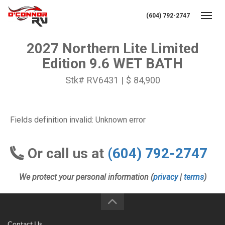
(604) 792-2747
Toggl
2027 Northern Lite Limited
Edition 9.6 WET BATH
Stk# RV6431 | $ 84,900
Fields definition invalid: Unknown error
Or call us at
(604) 792-2747
We protect your personal information (
privacy
|
terms
)
Contact Us