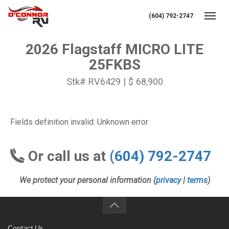
(604) 792-2747
Toggl
2026 Flagstaff MICRO LITE
25FKBS
Stk# RV6429 | $ 68,900
Fields definition invalid: Unknown error
Or call us at
(604) 792-2747
We protect your personal information (
privacy
|
terms
)
Contact Us