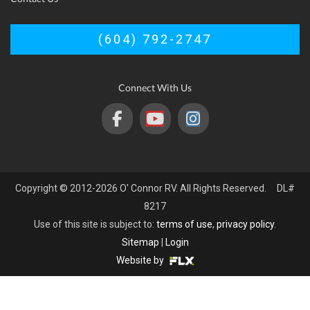
(604) 792-2747
Connect With Us
Copyright © 2012-2026 O' Connor RV. All Rights Reserved. DL#
8217
Use of this site is subject to:
terms of use
,
privacy policy
.
Sitemap
|
Login
Website by