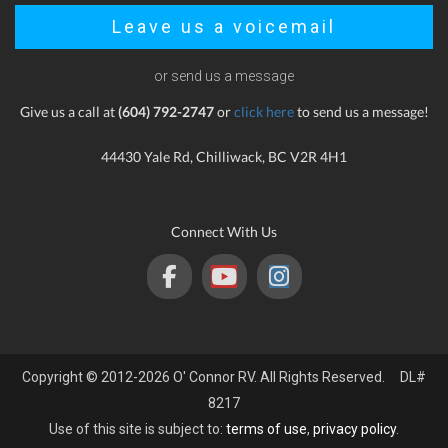
Leave us a voicemail
or send us a message
Give us a call at
(604) 792-2747
or
click here
to send us a message!
44430 Yale Rd, Chilliwack, BC V2R 4H1
Connect With Us
Copyright © 2012-2026 O' Connor RV. All Rights Reserved. DL#
8217
Use of this site is subject to:
terms of use
,
privacy policy
.