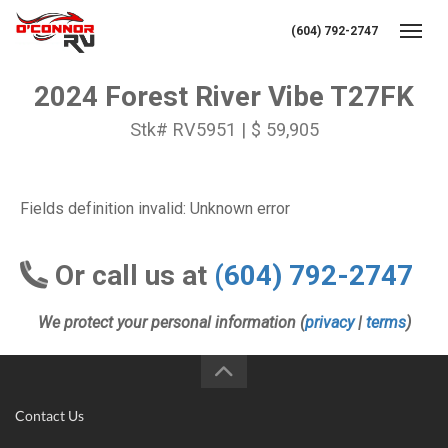
(604) 792-2747
Toggl
2024 Forest River Vibe T27FK
Stk# RV5951 | $ 59,905
Fields definition invalid: Unknown error
Or call us at
(604) 792-2747
We protect your personal information (
privacy
|
terms
)
Contact Us