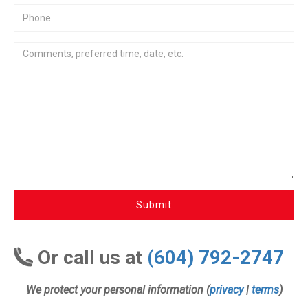
Submit
Or call us at
(604) 792-2747
We protect your personal information (
privacy
|
terms
)