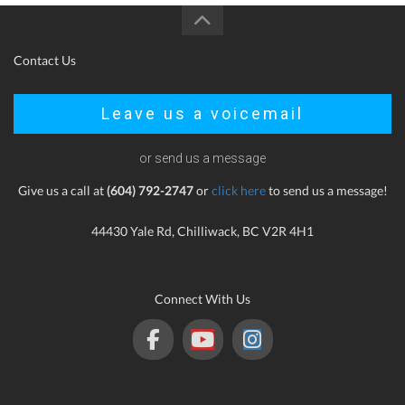
Contact Us
Leave us a voicemail
or send us a message
Give us a call at
(604) 792-2747
or
click here
to send us a message!
44430 Yale Rd, Chilliwack, BC V2R 4H1
Connect With Us