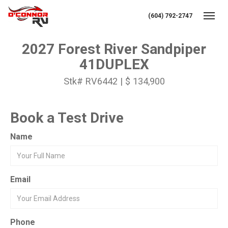
(604) 792-2747
Toggl
2027 Forest River Sandpiper
41DUPLEX
Stk# RV6442 | $ 134,900
Book a Test Drive
Name
Email
Phone