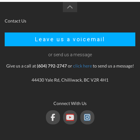
Contact Us
Leave us a voicemail
or send us a message
Give us a call at
(604) 792-2747
or
click here
to send us a message!
44430 Yale Rd, Chilliwack, BC V2R 4H1
Connect With Us