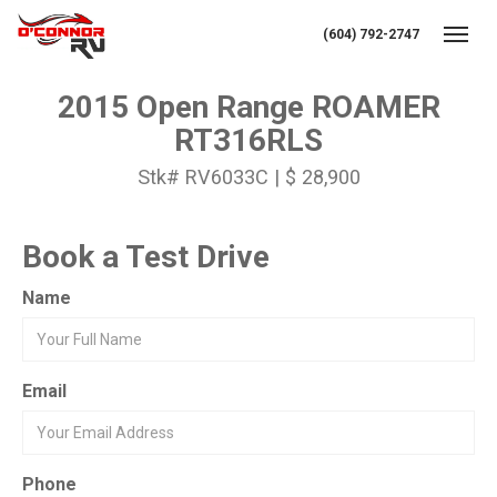
(604) 792-2747
Toggl
2015 Open Range ROAMER
RT316RLS
Stk# RV6033C | $ 28,900
Book a Test Drive
Name
Email
Phone