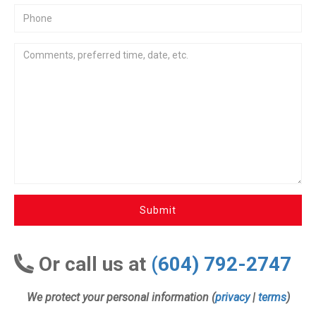
Submit
Or call us at
(604) 792-2747
We protect your personal information (
privacy
|
terms
)