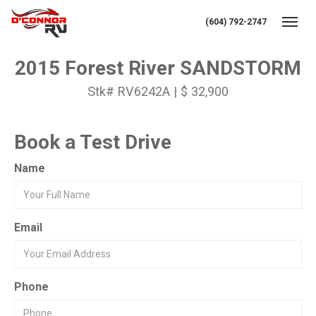
(604) 792-2747
Toggl
2015 Forest River SANDSTORM
Stk# RV6242A | $ 32,900
Book a Test Drive
Name
Email
Phone