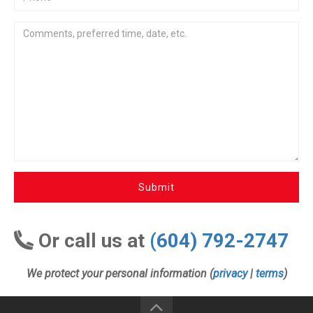
Submit
Or call us at
(604) 792-2747
We protect your personal information (
privacy
|
terms
)