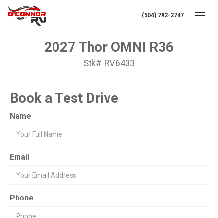
(604) 792-2747
Toggl
2027 Thor OMNI R36
Stk# RV6433
Book a Test Drive
Name
Email
Phone