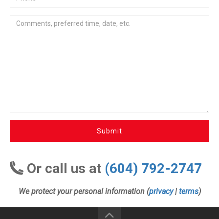
Submit
Or call us at
(604) 792-2747
We protect your personal information (
privacy
|
terms
)